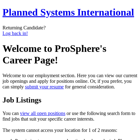
Planned Systems International
Returning Candidate?
Log back in!
Welcome to ProSphere's
Career Page!
Welcome to our employment section. Here you can view our current
job openings and apply for positions online. Or, if you prefer, you
can simply
submit your resume
for general consideration.
Job Listings
You can
view all open positions
or use the following search form to
find jobs that suit your specific career interests.
The system cannot access your location for 1 of 2 reasons: