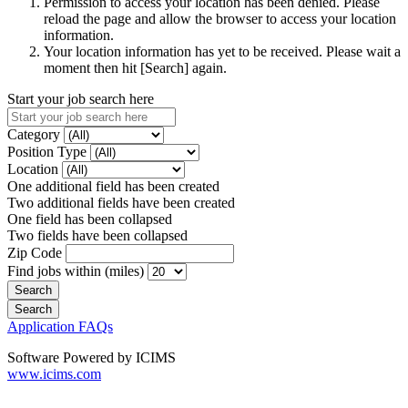
Permission to access your location has been denied. Please
reload the page and allow the browser to access your location
information.
Your location information has yet to be received. Please wait a
moment then hit [Search] again.
Start your job search here
Category
Position Type
Location
One additional field has been created
Two additional fields have been created
One field has been collapsed
Two fields have been collapsed
Zip Code
Find jobs within (miles)
Application FAQs
Software Powered by ICIMS
www.icims.com